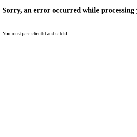
Sorry, an error occurred while processing 
You must pass clientId and calcId