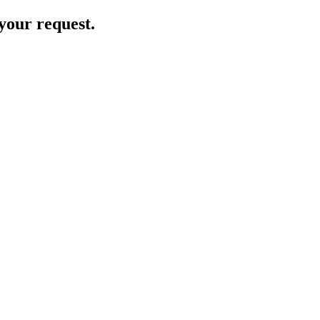
your request.