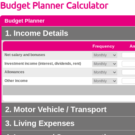
Budget Planner Calculator
Budget Planner
1. Income Details
Frequency
Am
Net salary and bonuses
Investment income (interest, dividends, rent)
Allowances
Other income
2. Motor Vehicle / Transport
3. Living Expenses