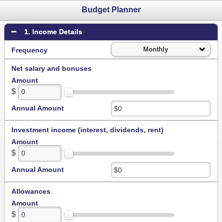
Budget Planner
1. Income Details
Monthly
Frequency
Net salary and bonuses
Amount
$
Annual Amount
Investment income (interest, dividends, rent)
Amount
$
Annual Amount
Allowances
Amount
$