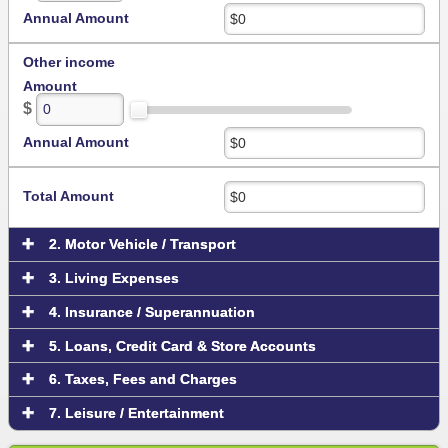
Annual Amount
Other income
Amount
$
Annual Amount
Total Amount
2. Motor Vehicle / Transport
3. Living Expenses
4. Insurance / Superannuation
5. Loans, Credit Card & Store Accounts
6. Taxes, Fees and Charges
7. Leisure / Entertainment